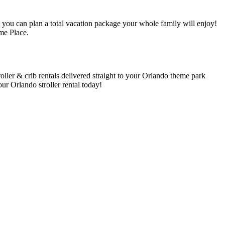
 you can plan a total vacation package your whole family will enjoy!
me Place.
ller & crib rentals delivered straight to your Orlando theme park
our Orlando stroller rental today!