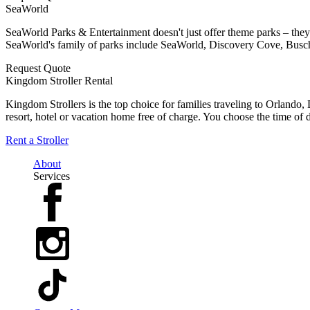
SeaWorld
SeaWorld Parks & Entertainment doesn't just offer theme parks – they
SeaWorld's family of parks include SeaWorld, Discovery Cove, Busc
Request Quote
Kingdom Stroller Rental
Kingdom Strollers is the top choice for families traveling to Orlando
resort, hotel or vacation home free of charge. You choose the time of d
Rent a Stroller
About
Services