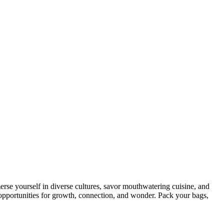
rse yourself in diverse cultures, savor mouthwatering cuisine, and
ss opportunities for growth, connection, and wonder. Pack your bags,