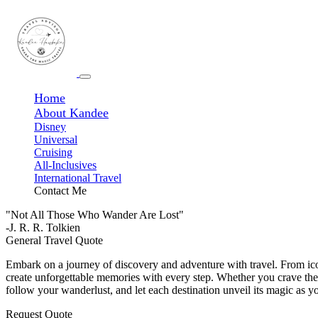
Home
About Kandee
Disney
Universal
Cruising
All-Inclusives
International Travel
Contact Me
"Not All Those Who Wander Are Lost"
-J. R. R. Tolkien
General Travel Quote
Embark on a journey of discovery and adventure with travel. From ico
create unforgettable memories with every step. Whether you crave the t
follow your wanderlust, and let each destination unveil its magic as y
Request Quote