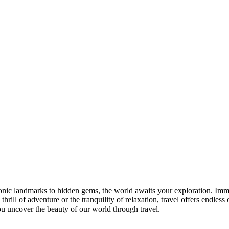
nic landmarks to hidden gems, the world awaits your exploration. Imme
hrill of adventure or the tranquility of relaxation, travel offers endle
ou uncover the beauty of our world through travel.