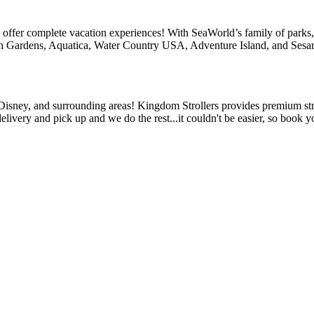
 offer complete vacation experiences! With SeaWorld’s family of parks,
h Gardens, Aquatica, Water Country USA, Adventure Island, and Sesa
, Disney, and surrounding areas! Kingdom Strollers provides premium stro
elivery and pick up and we do the rest...it couldn't be easier, so book y